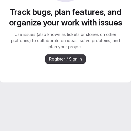
Track bugs, plan features, and
organize your work with issues
Use issues (also known as tickets or stories on other
platforms) to collaborate on ideas, solve problems, and
plan your project.
Register / Sign In