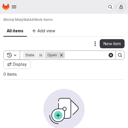
Homepage
Skip to main content
M
Michal Malý
WatAA
Work items
All items
Add view
New item
Actions
Toggle search history
State
is
Open
Display
0 items