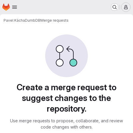
Homepage
Skip to main content
M
Pavel Kácha
DumbDB
Merge requests
Merge requests
Create a merge request to
suggest changes to the
repository.
Use merge requests to propose, collaborate, and review
code changes with others.