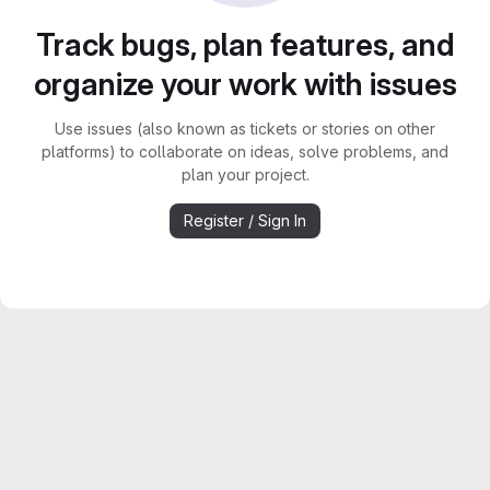
Track bugs, plan features, and
organize your work with issues
Use issues (also known as tickets or stories on other
platforms) to collaborate on ideas, solve problems, and
plan your project.
Register / Sign In