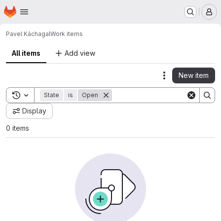
Homepage
Skip to main content
M
Pavel Kácha
gal
Work items
All items
Add view
New item
Actions
Toggle search history
State
is
Open
Display
0 items