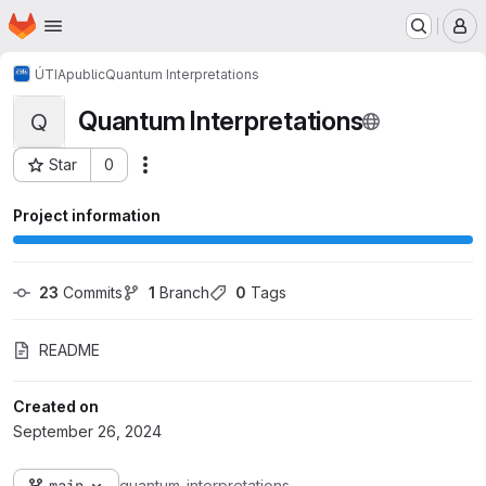
Homepage
Skip to main content
M
ÚTIA
public
Quantum Interpretations
Quantum Interpretations
Q
Star
0
Actions
Project ID: 1343
Project information
23
 Commits
1
 Branch
0
 Tags
README
Created on
September 26, 2024