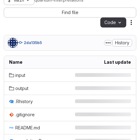
main
quantum-interpretations
Find file
Code
Act
History
2da135b5
Name
Last update
input
output
.Rhistory
.gitignore
README.md