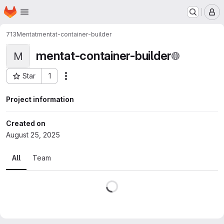
Homepage
Skip to main content
M
713
Mentat
mentat-container-builder
mentat-container-builder
M
Star
1
Actions
Project ID: 1546
Project information
Created on
August 25, 2025
All
Team
Loading