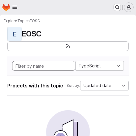
Homepage
Skip to main content
M
Explore
Topics
EOSC
EOSC
E
TypeScript
Projects with this topic
Updated date
Sort by: