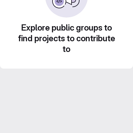
Explore public groups to
find projects to contribute
to