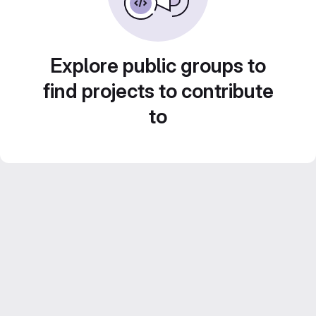
Explore public groups to
find projects to contribute
to