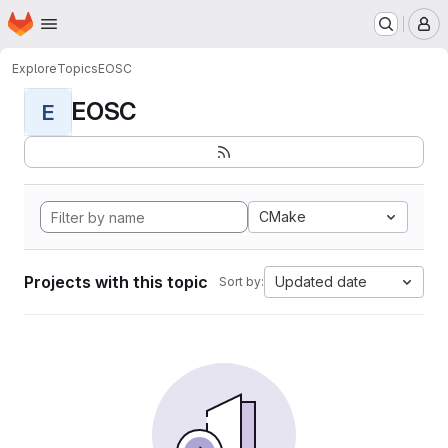
Homepage
Skip to main content
M
Explore
Topics
EOSC
EOSC
E
CMake
Projects with this topic
Updated date
Sort by: