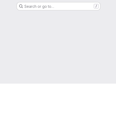
Search or go to…
/