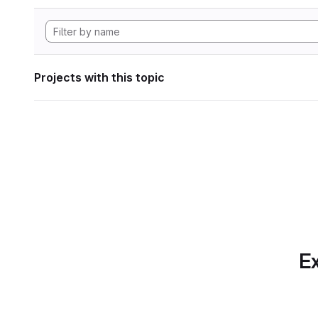
Projects with this topic
Ex