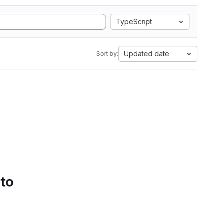
TypeScript
Updated date
Sort by:
 to