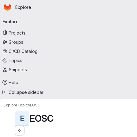
Homepage
Skip to main content
Explore
Primary navigation
Explore
Projects
Groups
CI/CD Catalog
Topics
Snippets
Help
Collapse sidebar
Explore
Topics
EOSC
EOSC
E