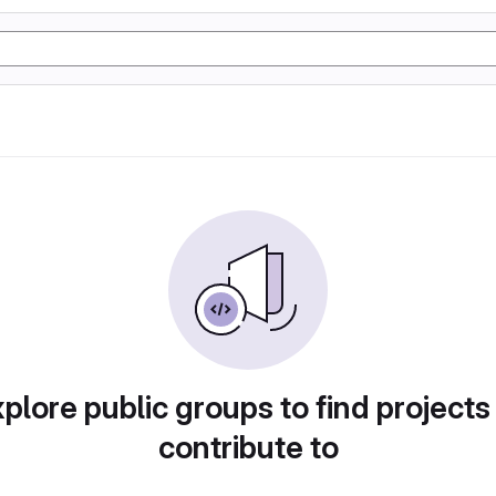
plore public groups to find projects
contribute to