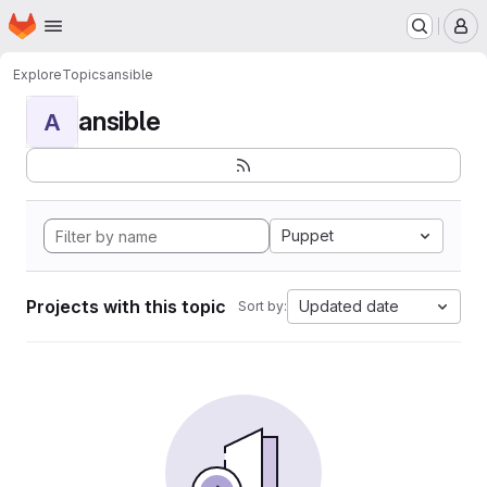
Homepage
Skip to main content
M
Explore
Topics
ansible
ansible
A
Puppet
Projects with this topic
Updated date
Sort by: