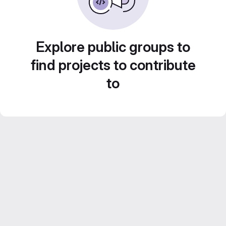
Explore public groups to
find projects to contribute
to