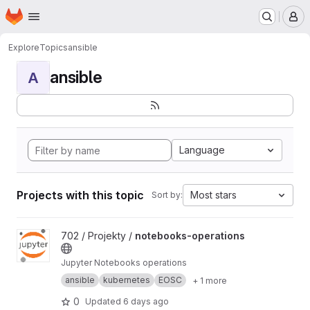
Homepage
Skip to main content
M
Explore
Topics
ansible
ansible
A
Language
Projects with this topic
Most stars
Sort by:
View notebooks-operations project
702 / Projekty /
notebooks-operations
Jupyter Notebooks operations
ansible
kubernetes
EOSC
+ 1 more
0
Updated
6 days ago