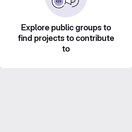
Explore public groups to
find projects to contribute
to