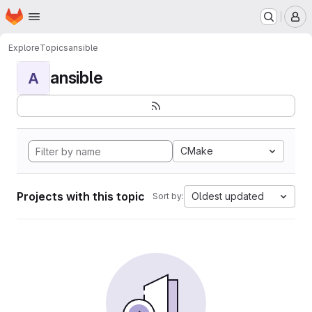
Homepage
Skip to main content
M
Explore
Topics
ansible
ansible
A
CMake
Projects with this topic
Oldest updated
Sort by: