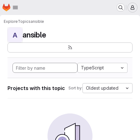
Homepage
Skip to main content
M
Explore
Topics
ansible
ansible
A
TypeScript
Projects with this topic
Oldest updated
Sort by: