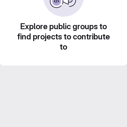
Explore public groups to
find projects to contribute
to