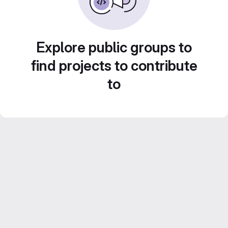
Explore public groups to
find projects to contribute
to