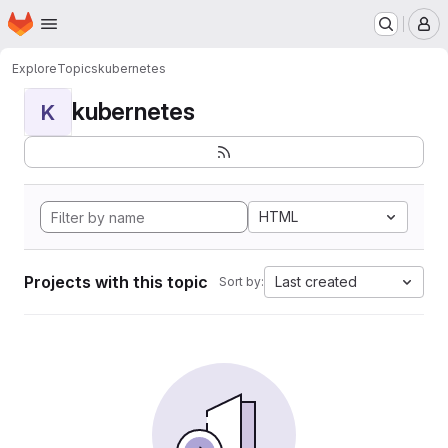
Homepage
Skip to main content
M
Explore
Topics
kubernetes
kubernetes
K
HTML
Projects with this topic
Last created
Sort by: