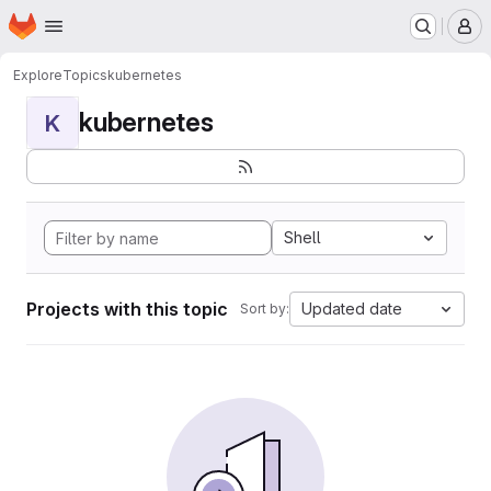
Homepage
Skip to main content
M
Explore
Topics
kubernetes
kubernetes
K
Shell
Projects with this topic
Updated date
Sort by: