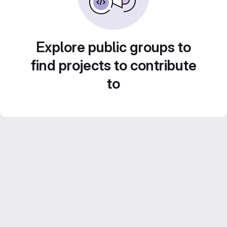
Explore public groups to
find projects to contribute
to