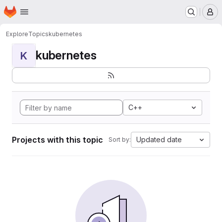
Homepage
Skip to main content
M
Explore
Topics
kubernetes
kubernetes
K
C++
Projects with this topic
Updated date
Sort by: