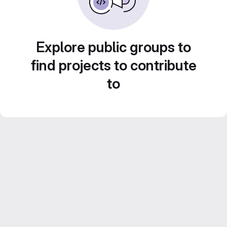
Explore public groups to
find projects to contribute
to