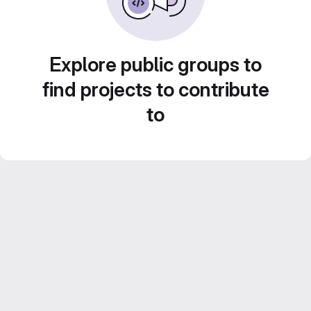
Explore public groups to
find projects to contribute
to