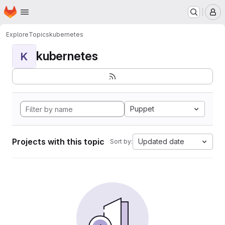
Homepage
Skip to main content
M
Explore
Topics
kubernetes
kubernetes
K
Puppet
Projects with this topic
Updated date
Sort by: