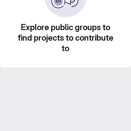
Explore public groups to
find projects to contribute
to