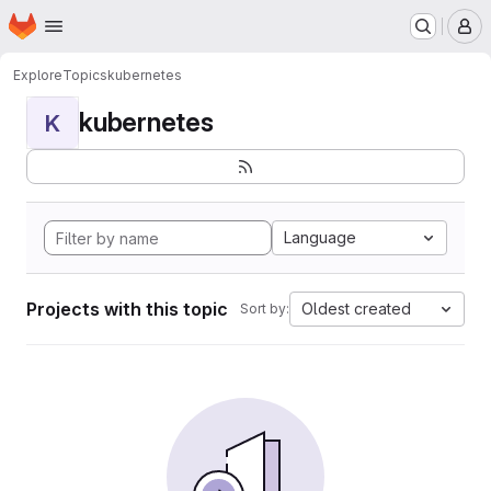
Homepage
Skip to main content
M
Explore
Topics
kubernetes
kubernetes
K
Language
Projects with this topic
Oldest created
Sort by: