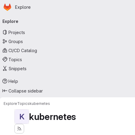
Homepage
Skip to main content
Explore
Primary navigation
Explore
Projects
Groups
CI/CD Catalog
Topics
Snippets
Help
Collapse sidebar
Explore
Topics
kubernetes
kubernetes
K