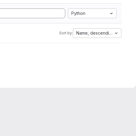
Python
Name, descending
Sort by: