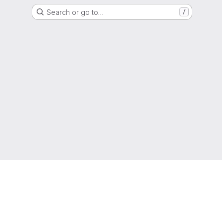
Search or go to…
/