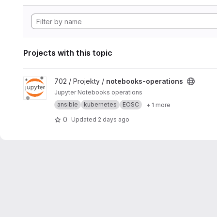
Projects with this topic
View notebooks-operations project
702 / Projekty /
notebooks-operations
Jupyter Notebooks operations
ansible
kubernetes
EOSC
+ 1 more
0
Updated
2 days ago