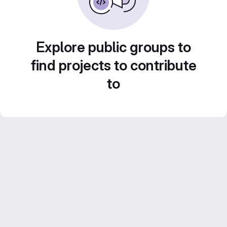
Explore public groups to
find projects to contribute
to