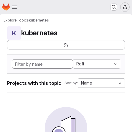
Homepage
Skip to main content
M
Explore
Topics
kubernetes
kubernetes
K
Roff
Projects with this topic
Name
Sort by: