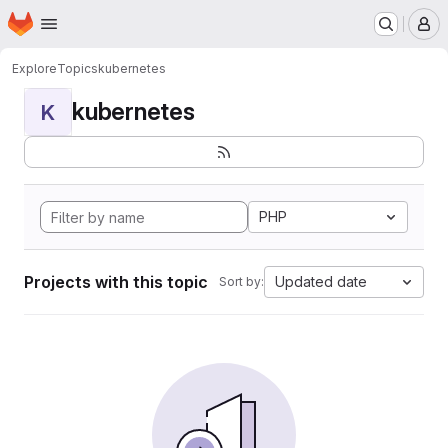
Homepage
Skip to main content
M
Explore
Topics
kubernetes
kubernetes
K
PHP
Projects with this topic
Updated date
Sort by: