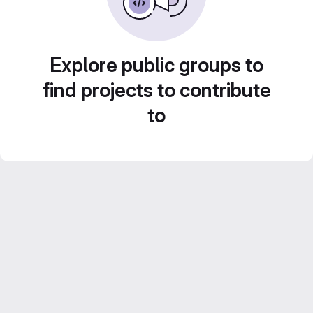
Explore public groups to
find projects to contribute
to