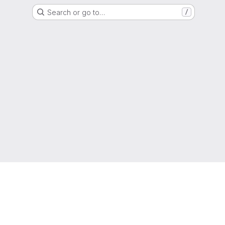
Search or go to…
/