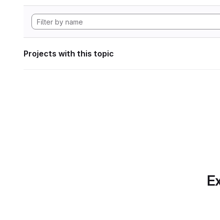
Projects with this topic
Ex