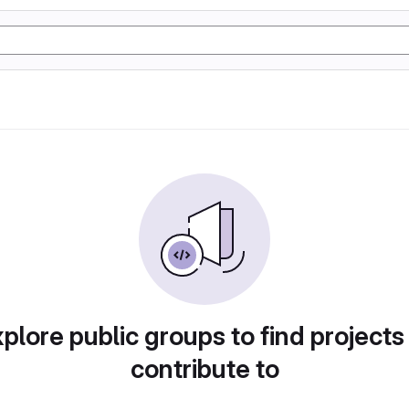
plore public groups to find projects
contribute to