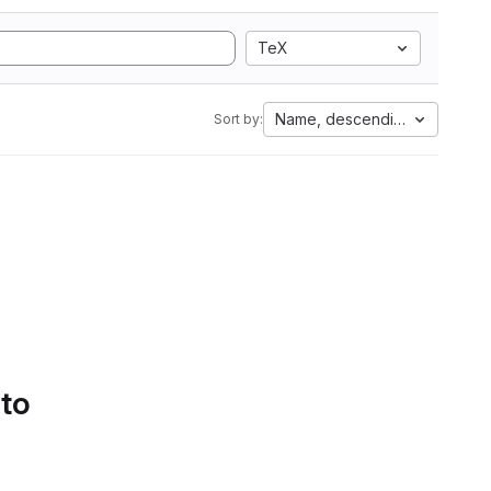
TeX
Name, descending
Sort by:
 to