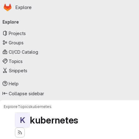
Homepage
Skip to main content
Explore
Primary navigation
Explore
Projects
Groups
CI/CD Catalog
Topics
Snippets
Help
Collapse sidebar
Explore
Topics
kubernetes
kubernetes
K