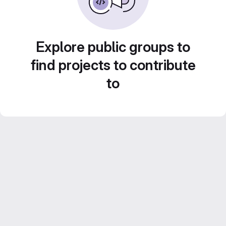
Explore public groups to
find projects to contribute
to