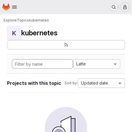
Homepage
Skip to main content
M
Explore
Topics
kubernetes
kubernetes
K
Latte
Projects with this topic
Updated date
Sort by: