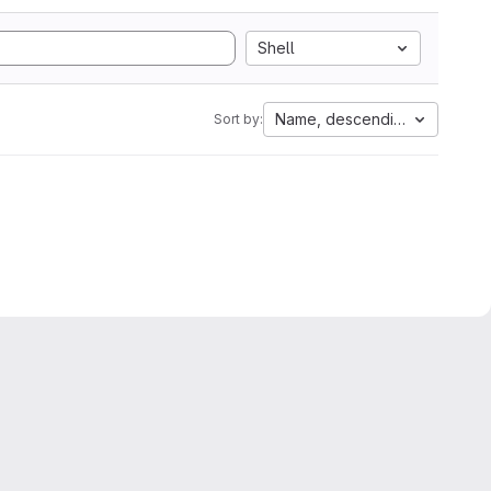
Shell
Name, descending
Sort by: