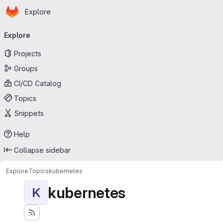
Homepage
Skip to main content
Explore
Primary navigation
Explore
Projects
Groups
CI/CD Catalog
Topics
Snippets
Help
Collapse sidebar
Explore
Topics
kubernetes
kubernetes
K