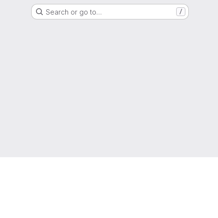
Search or go to…
/