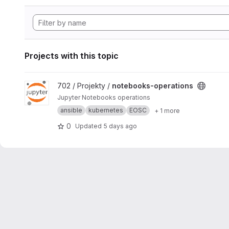
Projects with this topic
View notebooks-operations project
702 / Projekty /
notebooks-operations
Jupyter Notebooks operations
ansible
kubernetes
EOSC
+ 1 more
0
Updated
5 days ago