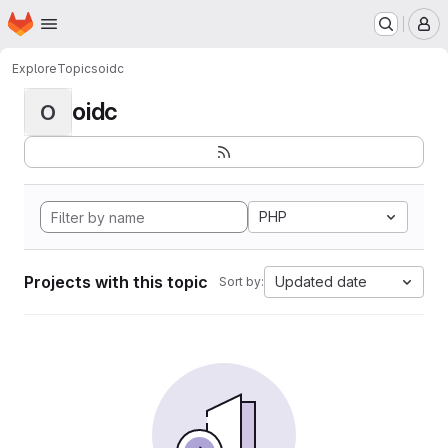
Homepage
Skip to main content
M
Explore
Topics
oidc
oidc
O
PHP
Projects with this topic
Updated date
Sort by: