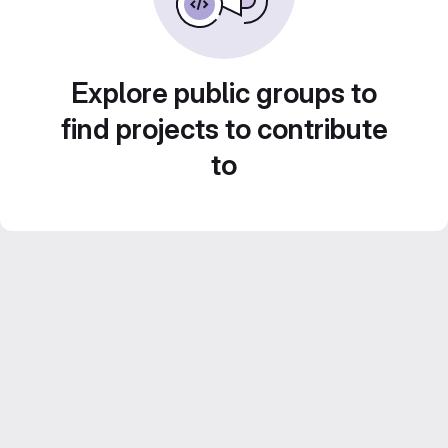
Explore public groups to
find projects to contribute
to