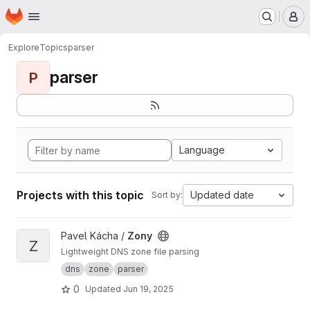
Homepage
Skip to main content
M
Explore
Topics
parser
parser
P
Language
Projects with this topic
Updated date
Sort by:
View Zony project
Pavel Kácha /
Zony
Z
Lightweight DNS zone file parsing
dns
zone
parser
0
Updated
Jun 19, 2025