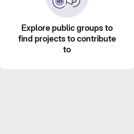
Explore public groups to
find projects to contribute
to