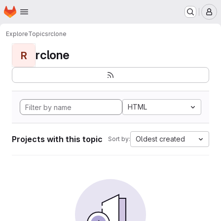
Homepage
Skip to main content
M
Explore
Topics
rclone
rclone
R
HTML
Projects with this topic
Oldest created
Sort by: