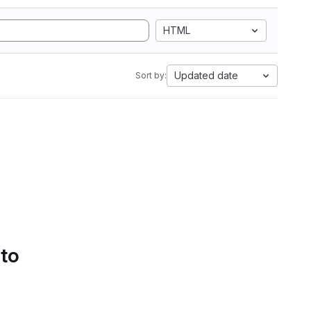
HTML
Updated date
Sort by:
 to