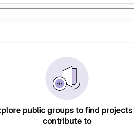
plore public groups to find projects
contribute to