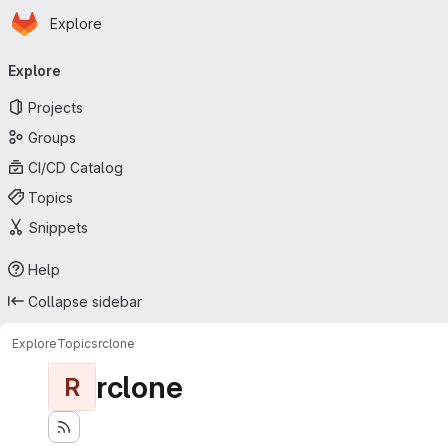
Homepage
Skip to main content
Explore
Primary navigation
Explore
Projects
Groups
CI/CD Catalog
Topics
Snippets
Help
Collapse sidebar
Explore
Topics
rclone
rclone
R