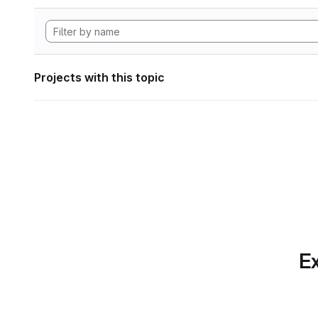
Projects with this topic
Ex