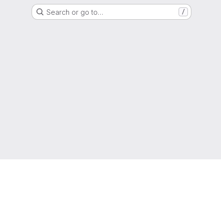
Search or go to…
/