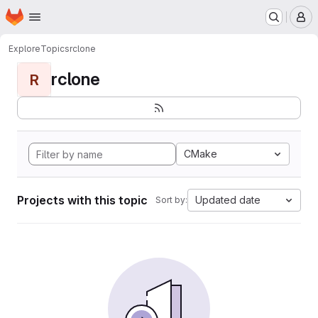
Homepage
Skip to main content
M
Explore
Topics
rclone
rclone
R
CMake
Projects with this topic
Updated date
Sort by: