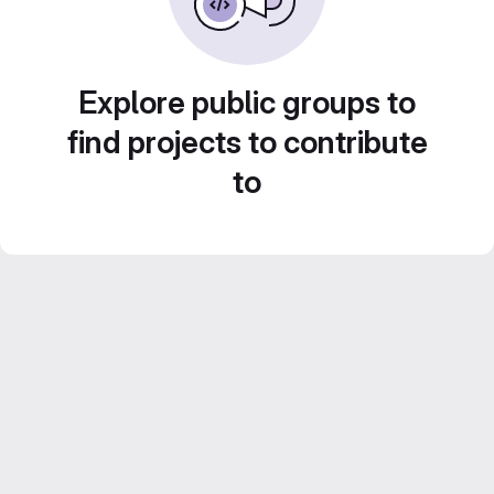
Explore public groups to
find projects to contribute
to