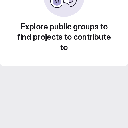
Explore public groups to
find projects to contribute
to