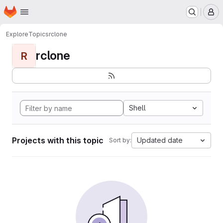
Homepage
Skip to main content
M
Explore
Topics
rclone
rclone
R
Shell
Projects with this topic
Updated date
Sort by: