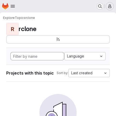
Homepage
Skip to main content
M
Explore
Topics
rclone
rclone
R
Language
Projects with this topic
Last created
Sort by: