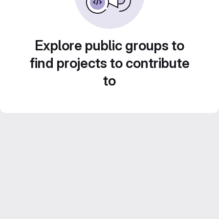
Explore public groups to
find projects to contribute
to