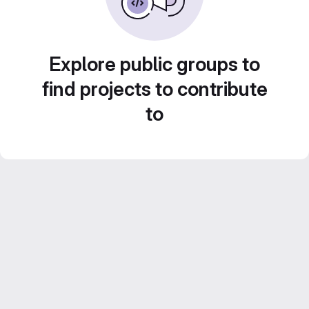
Explore public groups to
find projects to contribute
to