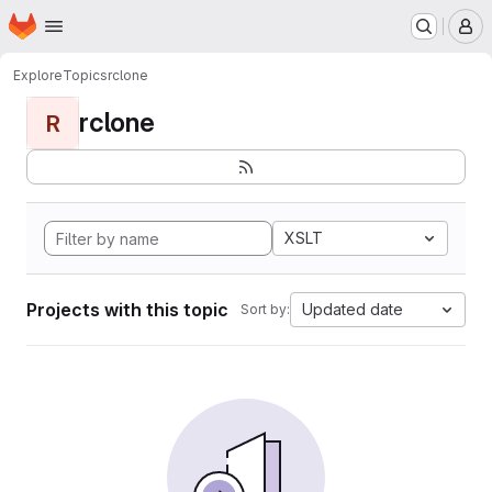
Homepage
Skip to main content
M
Explore
Topics
rclone
rclone
R
XSLT
Projects with this topic
Updated date
Sort by: