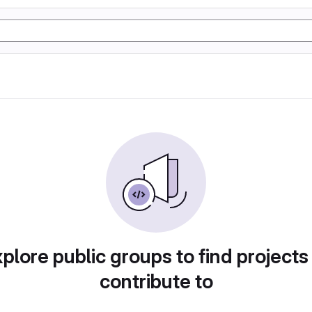
plore public groups to find projects
contribute to