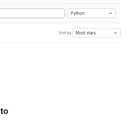
Python
Most stars
Sort by:
 to