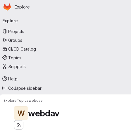
Homepage
Skip to main content
Explore
Primary navigation
Explore
Projects
Groups
CI/CD Catalog
Topics
Snippets
Help
Collapse sidebar
Explore
Topics
webdav
webdav
W