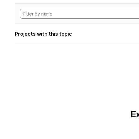
Projects with this topic
Ex