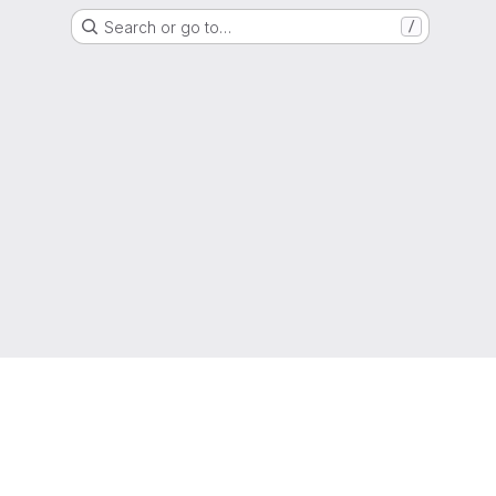
Search or go to…
/