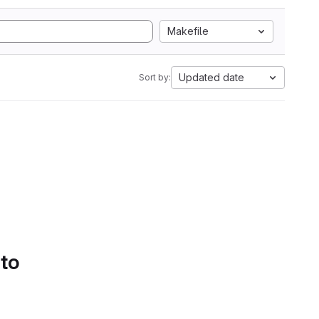
Makefile
Updated date
Sort by:
 to