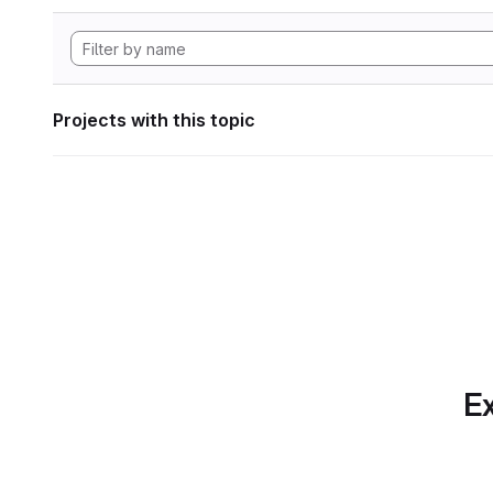
Projects with this topic
Ex