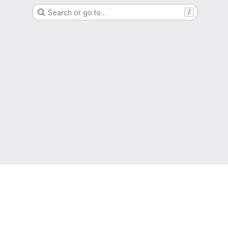
Search or go to…
/