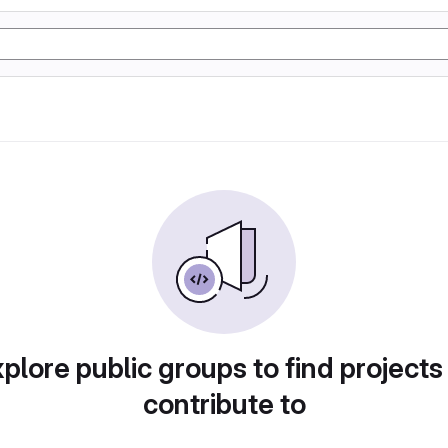
plore public groups to find projects
contribute to