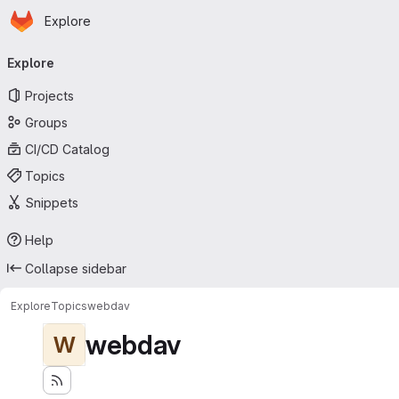
Homepage
Skip to main content
Explore
Primary navigation
Explore
Projects
Groups
CI/CD Catalog
Topics
Snippets
Help
Collapse sidebar
Explore
Topics
webdav
webdav
W