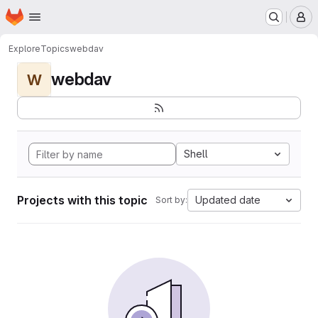
Homepage
Skip to main content
M
Explore
Topics
webdav
webdav
W
Shell
Projects with this topic
Updated date
Sort by: