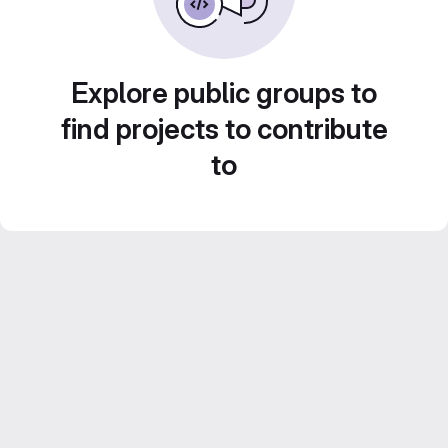
Explore public groups to
find projects to contribute
to