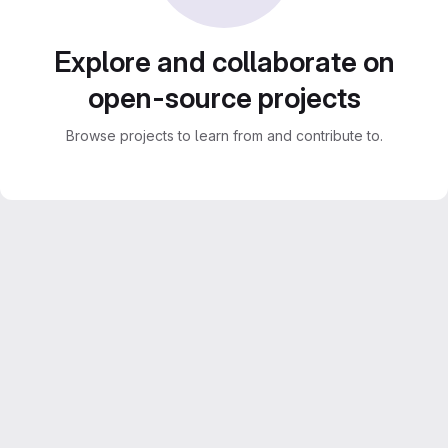
Explore and collaborate on
open-source projects
Browse projects to learn from and contribute to.