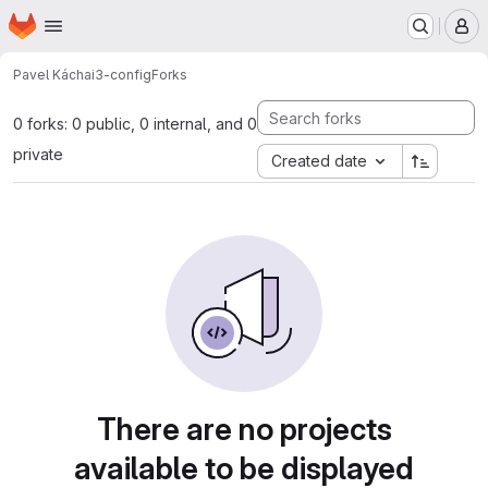
Homepage
Skip to main content
M
Pavel Kácha
i3-config
Forks
0 forks: 0 public, 0 internal, and 0
private
Created date
There are no projects
available to be displayed