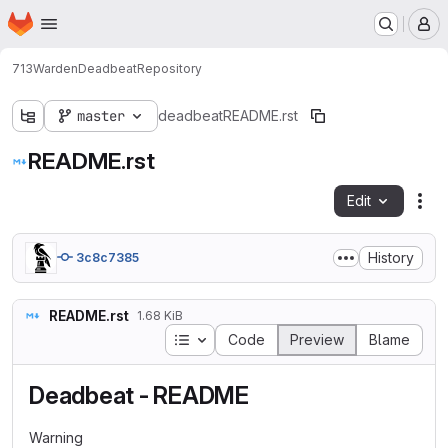
Homepage
Skip to main content
M
713
Warden
Deadbeat
Repository
master
deadbeat
README.rst
README.rst
Edit
Fil
History
3c8c7385
README.rst
1.68 KiB
Table of contents
Code
Preview
Blame
Deadbeat - README
Warning