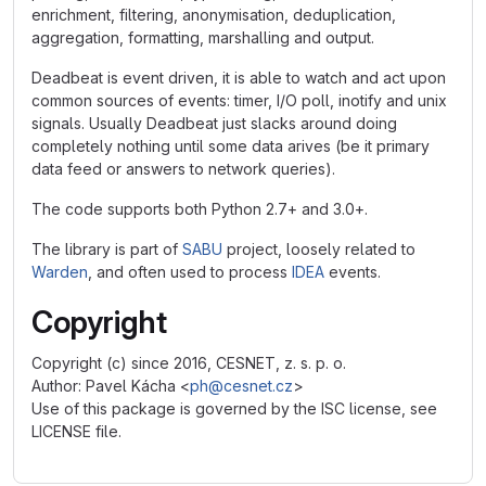
enrichment, filtering, anonymisation, deduplication,
aggregation, formatting, marshalling and output.
Deadbeat is event driven, it is able to watch and act upon
common sources of events: timer, I/O poll, inotify and unix
signals. Usually Deadbeat just slacks around doing
completely nothing until some data arives (be it primary
data feed or answers to network queries).
The code supports both Python 2.7+ and 3.0+.
The library is part of
SABU
project, loosely related to
Warden
, and often used to process
IDEA
events.
Copyright
Copyright (c) since 2016, CESNET, z. s. p. o.
Author: Pavel Kácha <
ph@cesnet.cz
>
Use of this package is governed by the ISC license, see
LICENSE file.