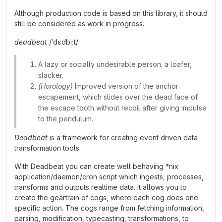
Although production code is based on this library, it should
still be considered as work in progress.
deadbeat
/ˈdɛdbiːt/
A lazy or socially undesirable person; a loafer,
slacker.
(Horology)
Improved version of the anchor
escapement, which slides over the dead face of
the escape tooth without recoil after giving impulse
to the pendulum.
Deadbeat
is a framework for creating event driven data
transformation tools.
With Deadbeat you can create well behaving *nix
application/daemon/cron script which ingests, processes,
transforms and outputs realtime data. It allows you to
create the geartrain of cogs, where each cog does one
specific action. The cogs range from fetching information,
parsing, modification, typecasting, transformations, to