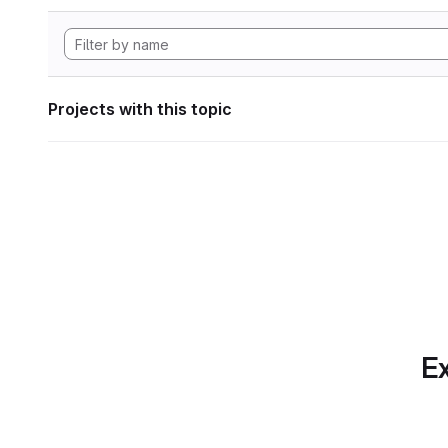
Projects with this topic
Ex