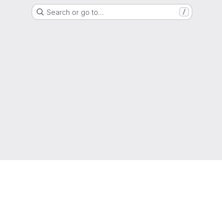
Search or go to…
/