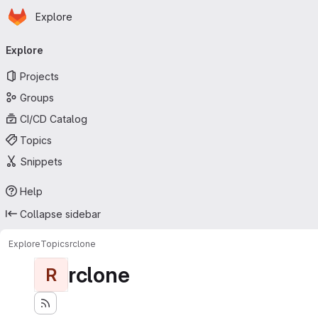
Homepage
Skip to main content
Explore
Primary navigation
Explore
Projects
Groups
CI/CD Catalog
Topics
Snippets
Help
Collapse sidebar
Explore
Topics
rclone
rclone
R