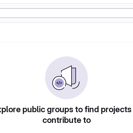
plore public groups to find projects
contribute to