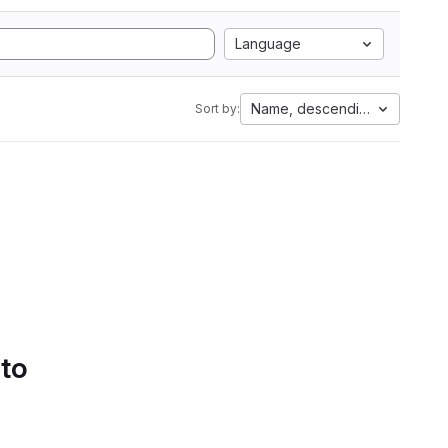
Language
Name, descending
Sort by:
 to