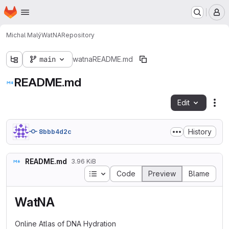
Homepage
Skip to main content
M
Michal Malý
WatNA
Repository
main
watna
README.md
README.md
Edit
Fil
History
8bbb4d2c
README.md
3.96 KiB
Table of contents
Code
Preview
Blame
WatNA
Online Atlas of DNA Hydration