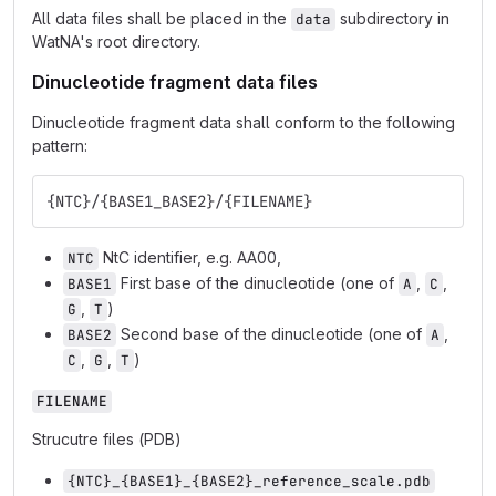
All data files shall be placed in the
subdirectory in
data
WatNA's root directory.
Dinucleotide fragment data files
Dinucleotide fragment data shall conform to the following
pattern:
{NTC}/{BASE1_BASE2}/{FILENAME}
NtC identifier, e.g. AA00,
NTC
First base of the dinucleotide (one of
,
,
BASE1
A
C
,
)
G
T
Second base of the dinucleotide (one of
,
BASE2
A
,
,
)
C
G
T
FILENAME
Strucutre files (PDB)
{NTC}_{BASE1}_{BASE2}_reference_scale.pdb