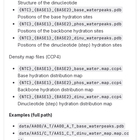
Structure of the dinucleotide
{NTC}_{BASE1}_{BASE2}_base_waterpeaks.pdb
Positions of the base hydration sites
{NTC}_{BASE1}_{BASE2}_phos_waterpeaks.pdb
Positions of the backbone hydration sites
{NTC}_{BASE1}_{BASE2}_dinu_waterpeaks.pdb
Positions of the dinucleotide (step) hydration sites
Density map files (CCP4)
{NTC}_{BASE1}_{BASE2}_base_water.map.ccp4
Base hydration distribution map
{NTC}_{BASE1}_{BASE2}_phos_water.map.ccp4
Backbone hydration distribution map
{NTC}_{BASE1}_{BASE2}_dinu_water.map.ccp4
Dinucleotide (step) hydration distribution map
Examples (full path)
data/AA00/A_T/AA00_A_T_base_waterpeaks.pdb
data/AAS1/C_T/AAS1_C_T_dinu_water_map.map.cc