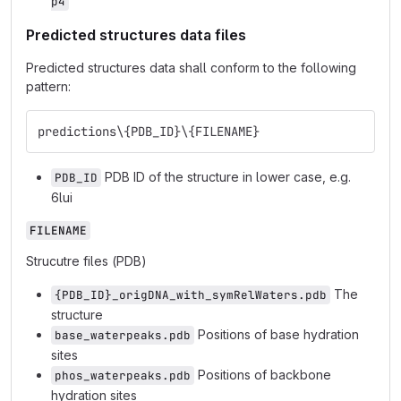
p4
Predicted structures data files
Predicted structures data shall conform to the following
pattern:
predictions\{PDB_ID}\{FILENAME}
PDB ID of the structure in lower case, e.g.
PDB_ID
6lui
FILENAME
Strucutre files (PDB)
The
{PDB_ID}_origDNA_with_symRelWaters.pdb
structure
Positions of base hydration
base_waterpeaks.pdb
sites
Positions of backbone
phos_waterpeaks.pdb
hydration sites