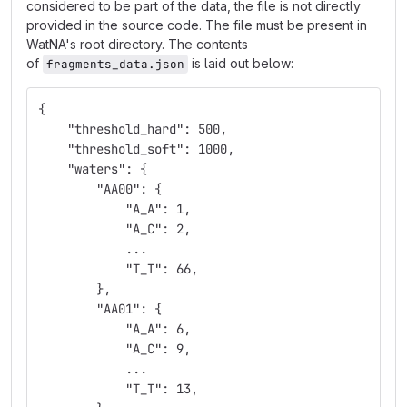
considered to be part of the data, the file is not directly
provided in the source code. The file must be present in
WatNA's root directory. The contents
of
is laid out below:
fragments_data.json
{
    "threshold_hard": 500,
    "threshold_soft": 1000,
    "waters": {
        "AA00": {
            "A_A": 1,
            "A_C": 2,
            ...
            "T_T": 66,
        },
        "AA01": {
            "A_A": 6,
            "A_C": 9,
            ...
            "T_T": 13,