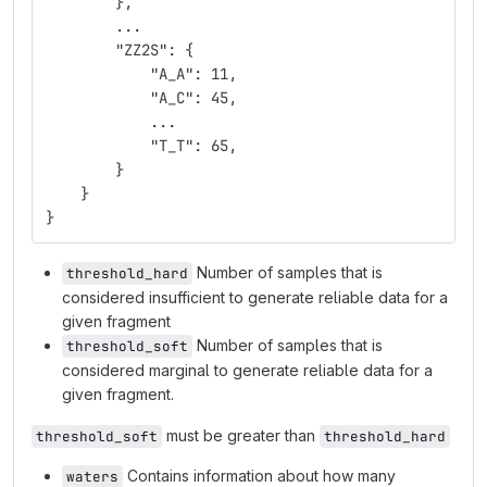
        },
        ...
        "ZZ2S": {
            "A_A": 11,
            "A_C": 45,
            ...
            "T_T": 65,
        }
    }
}
Number of samples that is
threshold_hard
considered insufficient to generate reliable data for a
given fragment
Number of samples that is
threshold_soft
considered marginal to generate reliable data for a
given fragment.
must be greater than
threshold_soft
threshold_hard
Contains information about how many
waters