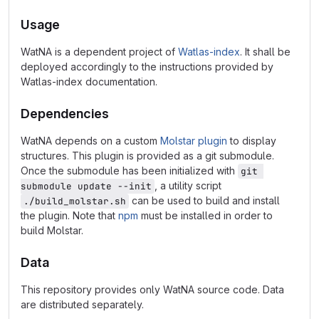
Usage
WatNA is a dependent project of
Watlas-index
. It shall be
deployed accordingly to the instructions provided by
Watlas-index documentation.
Dependencies
WatNA depends on a custom
Molstar plugin
to display
structures. This plugin is provided as a git submodule.
Once the submodule has been initialized with
git 
, a utility script
submodule update --init
can be used to build and install
./build_molstar.sh
the plugin. Note that
npm
must be installed in order to
build Molstar.
Data
This repository provides only WatNA source code. Data
are distributed separately.