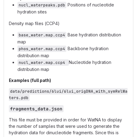
Positions of nucleotide
nucl_waterpeaks.pdb
hydration sites
Density map files (CCP4)
Base hydration distribution
base_water.map.ccp4
map
Backbone hydration
phos_water.map.ccp4
distribution map
Nucleotide hydration
nucl_water.map.ccp4 
distribution map
Examples (full path)
data/predictions/6lui/6lui_origDNA_with_symRelWa
ters.pdb
fragments_data.json
This file must be provided in order for WatNA to display
the number of samples that were used to generate the
hydration data for dinucleotide fragments. Since this is